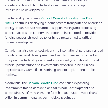
In Canada, momentum around critical minerals continues to
accelerate through both federal investment and strategic
infrastructure development.
The federal government’s
Critical Minerals Infrastructure Fund
(CMIF)
continues deploying funding toward transportation and clean
energy infrastructure required to support mining and processing
projects across the country. The program is expected to provide
funding support through 2030 for infrastructure tied to critical
mineral development.
Canada has also continued advancing international partnerships tied
to critical mineral development and supply chain security. Earlier
this year, the federal government announced 30 additional critical
mineral partnerships and investments expected to help unlock
approximately $12.1 billion in mining project capital across allied
markets.
Meanwhile, the
Canada Growth Fund
continues expanding
investments tied to domestic critical mineral development and
processing. As of May 2026, the fund had announced more than $5
billion in commitments across multiple provinces.