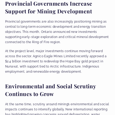
Provincial Governments Increase
Support for Mining Development
Provincial governments are also increasingly positioning mining as
central to long-term economic development and energy transition
objectives. This month, Ontario announced new investments
supporting early-stage exploration and critical mineral development
connected to the Ring of Fire region.
At the project level, major investments continue moving forward
across the sector. Agnico Eagle Mines Limited recently approved a
$2.4 billion investment to redevelop the Hope Bay gold project in
Nunavut, with support tied to Arctic infrastructure, Indigenous
employment, and renewable energy development.
Environmental and Social Scrutiny
Continues to Grow
At the same time, scrutiny around mining’s environmental and social
impacts continues to intensify globally. New international reporting
has highlighted growing concerns around deforestation, water