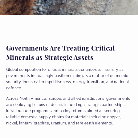
Governments Are Treating Critical
Minerals as Strategic Assets
Global competition for critical minerals continues to intensify as
governments increasingly position mining as a matter of economic
security, industrial competitiveness, energy transition, and national
defence.
Across North America, Europe, and allied jurisdictions, governments
are deploying billions of dollars in funding, strategic partnerships,
infrastructure programs, and policy reforms aimed at securing
reliable domestic supply chains for materials including copper,
nickel, lithium, graphite, uranium, and rare earth elements.