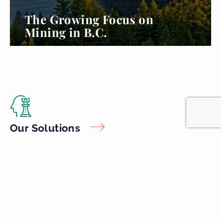
The Growing Focus on
Mining in B.C.
Read more...
Our Solutions
Unique and flexible offerings to tackle the most common industry
challenges from environmental assessment and permitting, issue
and crisis communications, working with Indigenous communities,
and more.
Industry Expertise