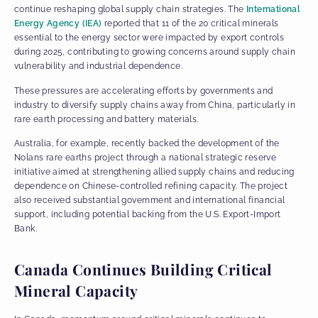
continue reshaping global supply chain strategies. The
International
Energy Agency (IEA)
reported that 11 of the 20 critical minerals
essential to the energy sector were impacted by export controls
during 2025, contributing to growing concerns around supply chain
vulnerability and industrial dependence.
These pressures are accelerating efforts by governments and
industry to diversify supply chains away from China, particularly in
rare earth processing and battery materials.
Australia, for example, recently backed the development of the
Nolans rare earths project through a national strategic reserve
initiative aimed at strengthening allied supply chains and reducing
dependence on Chinese-controlled refining capacity. The project
also received substantial government and international financial
support, including potential backing from the U.S. Export-Import
Bank.
Canada Continues Building Critical
Mineral Capacity