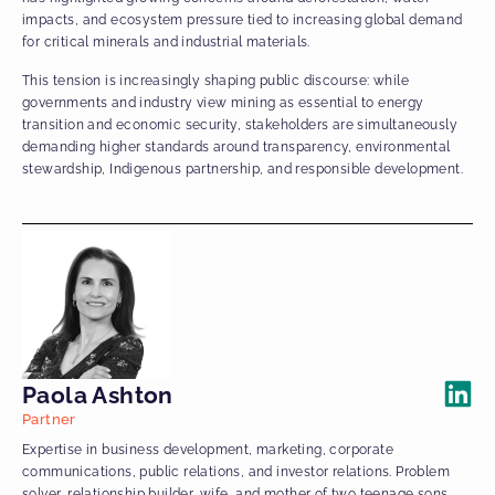
impacts, and ecosystem pressure tied to increasing global demand
for critical minerals and industrial materials.
This tension is increasingly shaping public discourse: while
governments and industry view mining as essential to energy
transition and economic security, stakeholders are simultaneously
demanding higher standards around transparency, environmental
stewardship, Indigenous partnership, and responsible development.
Paola Ashton
Partner
Expertise in business development, marketing, corporate
communications, public relations, and investor relations. Problem
solver, relationship builder, wife, and mother of two teenage sons.