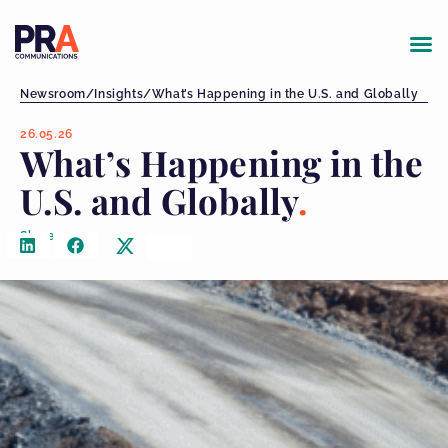
Newsroom
/
Insights
/
What’s Happening in the U.S. and Globally
26.05.26
What’s Happening in the
U.S. and Globally
Share