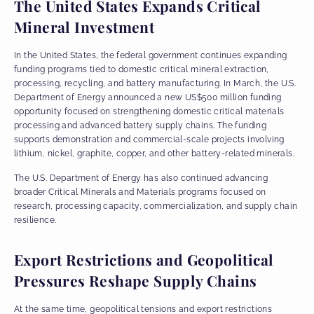
The United States Expands Critical
Mineral Investment
In the United States, the federal government continues expanding
funding programs tied to domestic critical mineral extraction,
processing, recycling, and battery manufacturing. In March, the U.S.
Department of Energy announced a new US$500 million funding
opportunity focused on strengthening domestic critical materials
processing and advanced battery supply chains. The funding
supports demonstration and commercial-scale projects involving
lithium, nickel, graphite, copper, and other battery-related minerals.
The U.S. Department of Energy has also continued advancing
broader Critical Minerals and Materials programs focused on
research, processing capacity, commercialization, and supply chain
resilience.
Export Restrictions and Geopolitical
Pressures Reshape Supply Chains
At the same time, geopolitical tensions and export restrictions