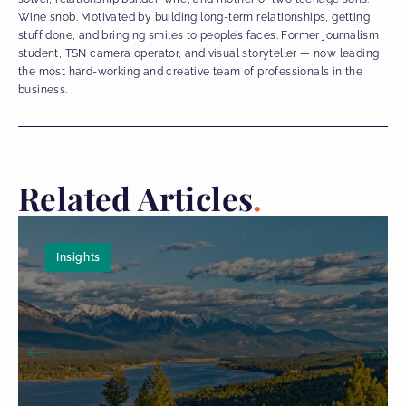
Wine snob. Motivated by building long-term relationships, getting
stuff done, and bringing smiles to people’s faces. Former journalism
student, TSN camera operator, and visual storyteller — now leading
the most hard-working and creative team of professionals in the
business.
Related Articles
Insights