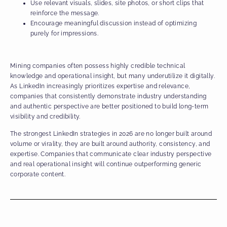
Use relevant visuals, slides, site photos, or short clips that
reinforce the message.
Encourage meaningful discussion instead of optimizing
purely for impressions.
Mining companies often possess highly credible technical
knowledge and operational insight, but many underutilize it digitally.
As LinkedIn increasingly prioritizes expertise and relevance,
companies that consistently demonstrate industry understanding
and authentic perspective are better positioned to build long-term
visibility and credibility.
The strongest LinkedIn strategies in 2026 are no longer built around
volume or virality, they are built around authority, consistency, and
expertise. Companies that communicate clear industry perspective
and real operational insight will continue outperforming generic
corporate content.