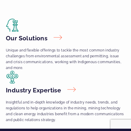
Our Solutions
Unique and flexible offerings to tackle the most common industry
challenges from environmental assessment and permitting, issue
and crisis communications, working with Indigenous communities,
and more.
Industry Expertise
Insightful and in-depth knowledge of industry needs, trends, and
regulations to help organizations in the mining, mining technology
and clean energy industries benefit from a modern communications
and public relations strategy.