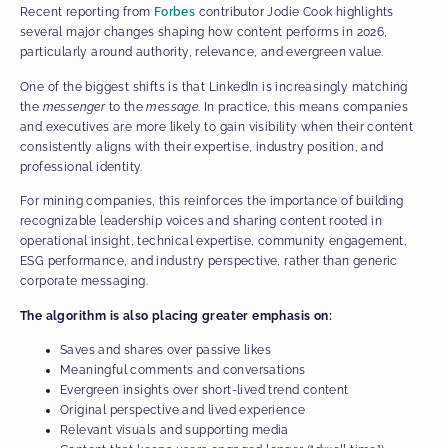
Recent reporting from
Forbes
contributor Jodie Cook highlights
several major changes shaping how content performs in 2026,
particularly around authority, relevance, and evergreen value.
One of the biggest shifts is that LinkedIn is increasingly matching
the
messenger
to the
message
. In practice, this means companies
and executives are more likely to gain visibility when their content
consistently aligns with their expertise, industry position, and
professional identity.
For mining companies, this reinforces the importance of building
recognizable leadership voices and sharing content rooted in
operational insight, technical expertise, community engagement,
ESG performance, and industry perspective, rather than generic
corporate messaging.
The algorithm is also placing greater emphasis on:
Saves and shares over passive likes
Meaningful comments and conversations
Evergreen insights over short-lived trend content
Original perspective and lived experience
Relevant visuals and supporting media