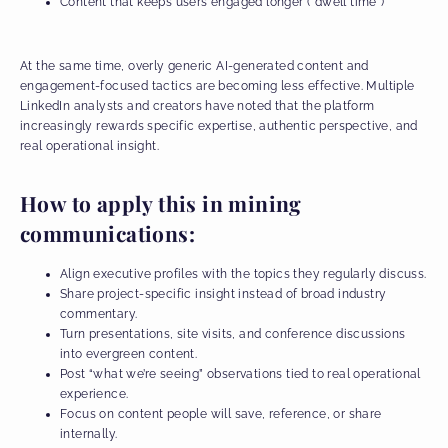
Content that keeps users engaged longer (“dwell time”)
At the same time, overly generic AI-generated content and
engagement-focused tactics are becoming less effective. Multiple
LinkedIn analysts and creators have noted that the platform
increasingly rewards specific expertise, authentic perspective, and
real operational insight.
How to apply this in mining
communications:
Align executive profiles with the topics they regularly discuss.
Share project-specific insight instead of broad industry
commentary.
Turn presentations, site visits, and conference discussions
into evergreen content.
Post “what we’re seeing” observations tied to real operational
experience.
Focus on content people will save, reference, or share
internally.