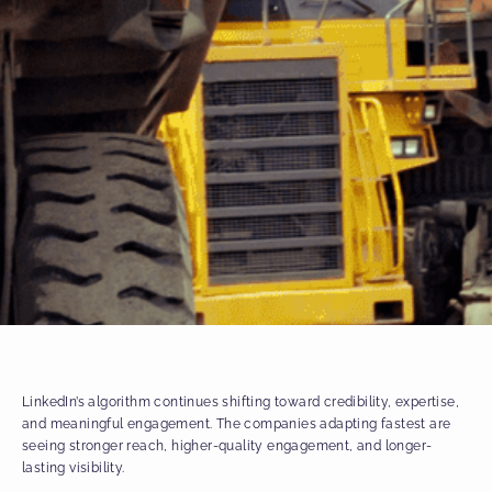
LinkedIn’s algorithm continues shifting toward credibility, expertise,
and meaningful engagement. The companies adapting fastest are
seeing stronger reach, higher-quality engagement, and longer-
lasting visibility.