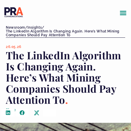
Newsroom
/
Insights
/
The LinkedIn Algorithm Is Changing Again. Here’s What Mining
Companies Should Pay Attention To
26.05.26
The LinkedIn Algorithm
Is Changing Again.
Here’s What Mining
Companies Should Pay
Attention To
Share