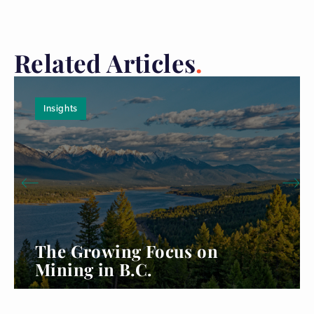
Related Articles
Insights
The Growing Focus on
Mining in B.C.
Read more...