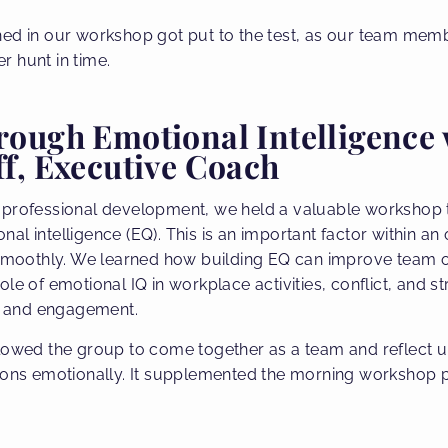
ned in our workshop got put to the test, as our team mem
 hunt in time.
ough Emotional Intelligence 
f, Executive Coach
 professional development, we held a valuable workshop 
l intelligence (EQ). This is an important factor within an
 smoothly. We learned how building EQ can improve team o
ole of emotional IQ in workplace activities, conflict, and
ce and engagement.
llowed the group to come together as a team and reflect 
ions emotionally. It supplemented the morning workshop p