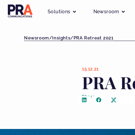
Solutions
Newsroom
Newsroom
/
Insights
/
PRA Retreat 2021
15.12.21
PRA Re
Share