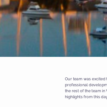
Our team was excited t
professional developm
the rest of the team in
highlights from this da