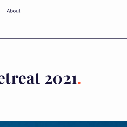
About
treat 2021