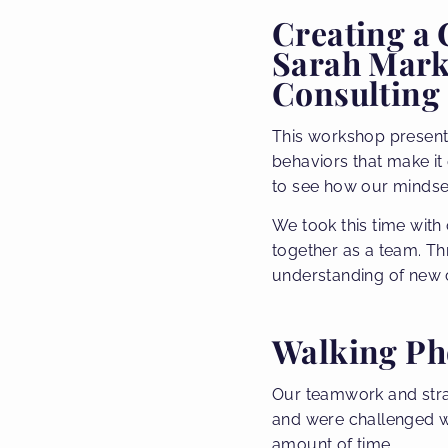
Creating a
Sarah Markw
Consulting
This workshop present
behaviors that make it
to see how our mindse
We took this time with
together as a team. T
understanding of new 
Walking Ph
Our teamwork and strate
and were challenged wi
amount of time.