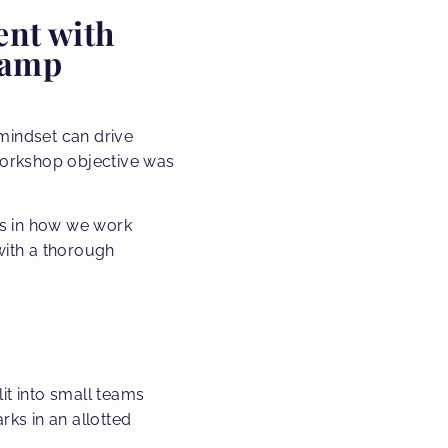
ent with
Lamp
mindset can drive
 workshop objective was
es in how we work
with a thorough
it into small teams
ks in an allotted