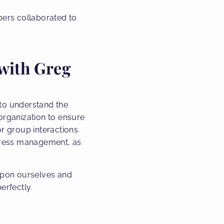
bers collaborated to
with Greg
to understand the
 organization to ensure
r group interactions.
 stress management, as
upon ourselves and
erfectly.