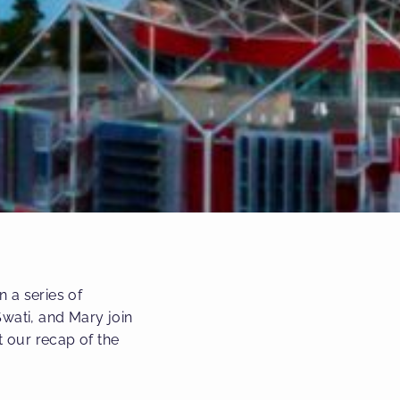
 a series of
wati, and Mary join
t our recap of the