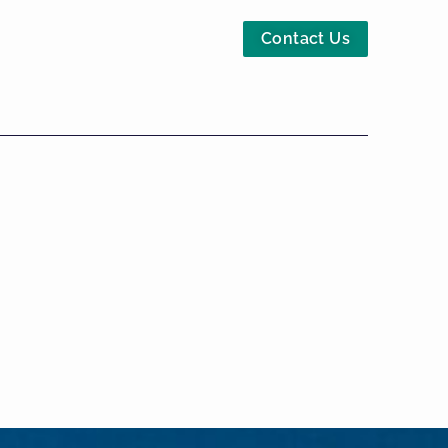
Contact Us