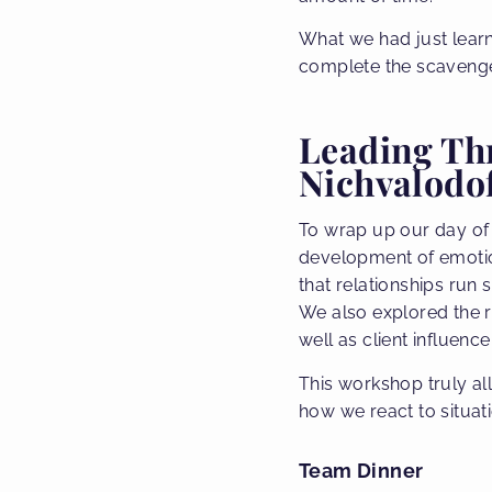
What we had just lear
complete the scavenger
Leading Thr
Nichvalodof
To wrap up our day of
development of emotiona
that relationships run
We also explored the r
well as client influen
This workshop truly a
how we react to situat
Team Dinner