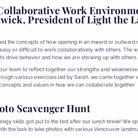
 Collaborative Work Environm
ick, President of Light the 
ed the concepts of how opening in an inward or outward 
 easy or difficult to work collaboratively with others. The
ts drive behavior and how we are showing up with others.
 our team to reflect together our strengths and weakness
hrough various exercises led by Sarah, we came together 
concepts and values in how we can collaborate together.
oto Scavenger Hunt
gy skills got put to the test after our lunch break! We spl
th the task to take photos with various Vancouver landmar