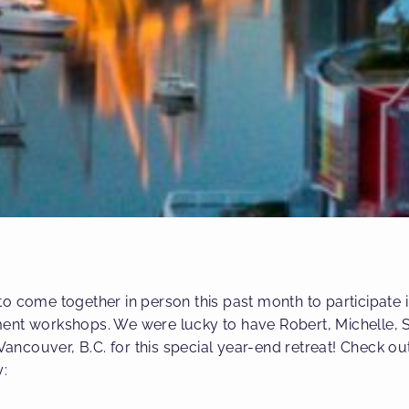
o come together in person this past month to participate in
ent workshops. We were lucky to have Robert, Michelle, S
 Vancouver, B.C. for this special year-end retreat! Check ou
y: