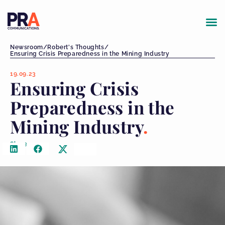
Newsroom
/
Robert's Thoughts
/
Ensuring Crisis Preparedness in the Mining Industry
19.09.23
Ensuring Crisis
Preparedness in the
Mining Industry
Share