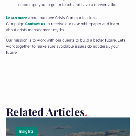
encourage you to get in touch and have a conversation.
Learn more
about our new Crisis Communications
Campaign.
Contact us
to receive our new whitepaper and learn
about crisis management myths.
Our mission is to work with our clients to build a better future. Let’s
work together to make sure avoidable issues do not derail your
future.
Related Articles
Insights