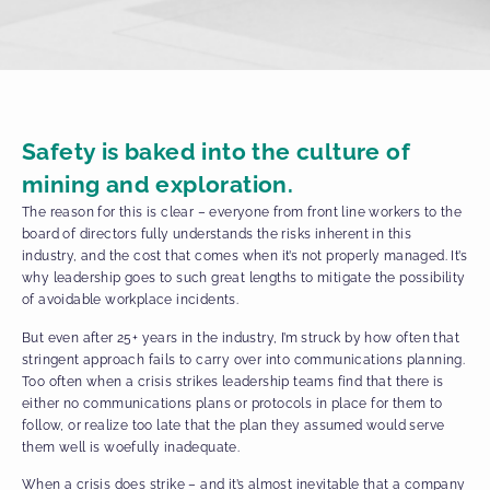
Safety is baked into the culture of
mining and exploration.
The reason for this is clear – everyone from front line workers to the
board of directors fully understands the risks inherent in this
industry, and the cost that comes when it’s not properly managed. It’s
why leadership goes to such great lengths to mitigate the possibility
of avoidable workplace incidents.
But even after 25+ years in the industry, I’m struck by how often that
stringent approach fails to carry over into communications planning.
Too often when a crisis strikes leadership teams find that there is
either no communications plans or protocols in place for them to
follow, or realize too late that the plan they assumed would serve
them well is woefully inadequate.
When a crisis does strike – and it’s almost inevitable that a company