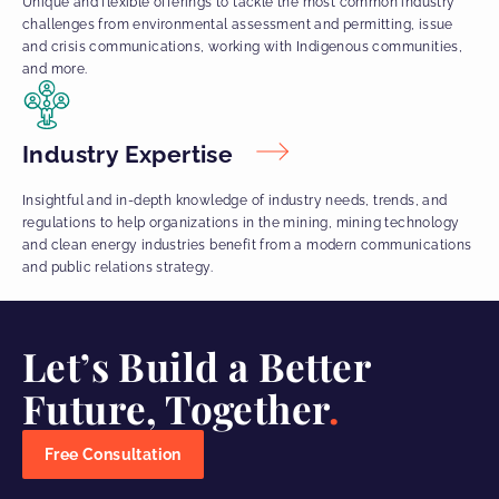
Unique and flexible offerings to tackle the most common industry
challenges from environmental assessment and permitting, issue
and crisis communications, working with Indigenous communities,
and more.
Industry Expertise
Insightful and in-depth knowledge of industry needs, trends, and
regulations to help organizations in the mining, mining technology
and clean energy industries benefit from a modern communications
and public relations strategy.
Let’s Build a Better
Future, Together
Free Consultation