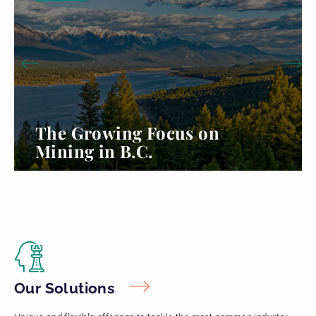
The Growing Focus on
Mining in B.C.
Read more...
Our Solutions