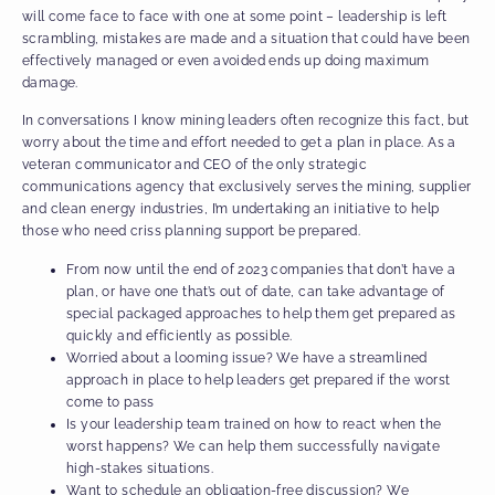
will come face to face with one at some point – leadership is left
scrambling, mistakes are made and a situation that could have been
effectively managed or even avoided ends up doing maximum
damage.
In conversations I know mining leaders often recognize this fact, but
worry about the time and effort needed to get a plan in place. As a
veteran communicator and CEO of the only strategic
communications agency that exclusively serves the mining, supplier
and clean energy industries, I’m undertaking an initiative to help
those who need criss planning support be prepared.
From now until the end of 2023 companies that don’t have a
plan, or have one that’s out of date, can take advantage of
special packaged approaches to help them get prepared as
quickly and efficiently as possible.
Worried about a looming issue? We have a streamlined
approach in place to help leaders get prepared if the worst
come to pass
Is your leadership team trained on how to react when the
worst happens? We can help them successfully navigate
high-stakes situations.
Want to schedule an obligation-free discussion? We