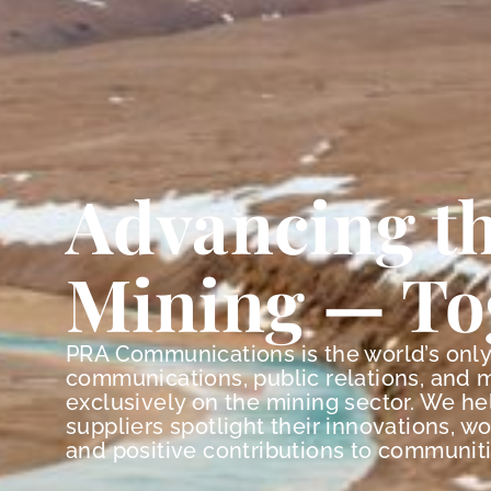
Advancing th
Mining — To
PRA Communications is the world’s onl
communications, public relations, and 
exclusively on the mining sector. We h
suppliers spotlight their innovations, w
and positive contributions to communiti