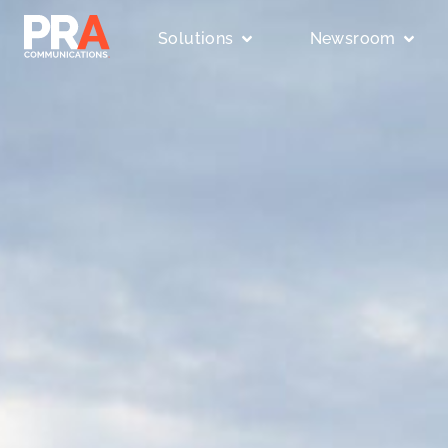
Solutions
Newsroom