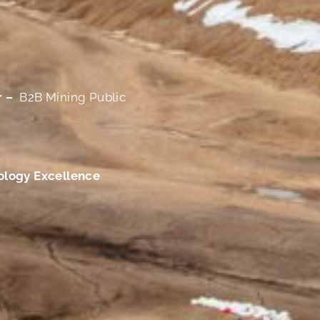
r –
B2B Mining Public
ology Excellence