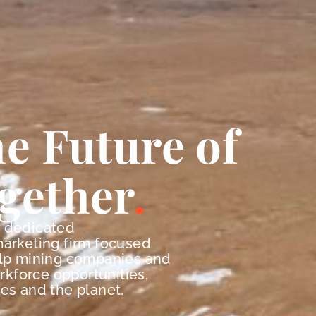
e Future of
gether
y dedicated
marketing firm focused
elp mining companies and
orkforce opportunities,
es and the planet.