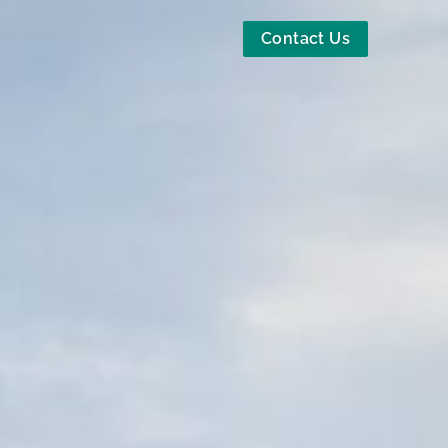
Contact Us