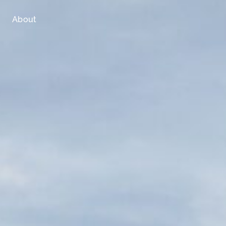
About