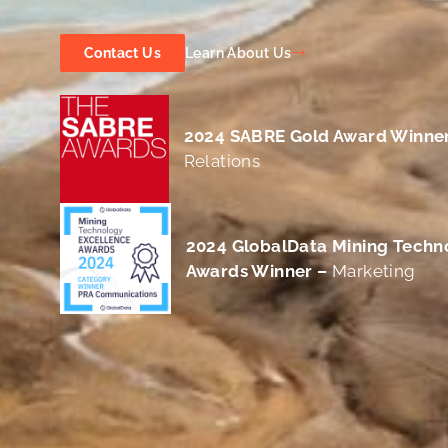
Learn About Us
Contact Us
2024 SABRE Gold Award Winne
Relations
2024
GlobalData Mining Techn
Awards Winner –
Marketing