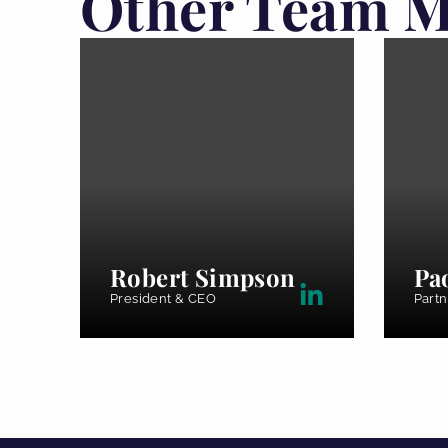
Other Team 
Robert Simpson
Pa
President & CEO
Partn