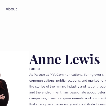
About
Anne Lewis
Partner
As Partner at PRA Communications, I bring over 15
communications, public relations, and marketing, 
the stories of the mining industry and its contrib
and the environment. I am passionate about fost
companies, investors, governments, and communitie
that strengthen the industry and contribute to sus