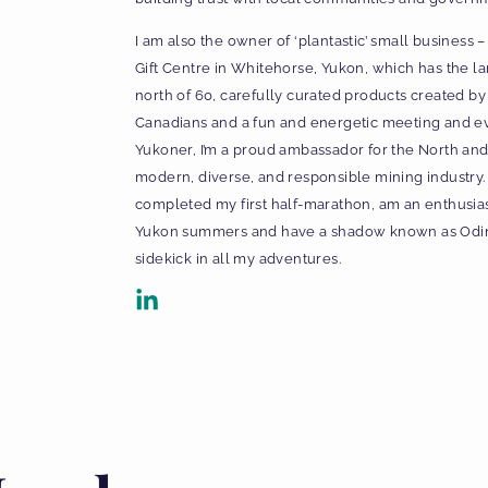
I am also the owner of ‘plantastic’ small business 
Gift Centre in Whitehorse, Yukon, which has the lar
north of 60, carefully curated products created 
Canadians and a fun and energetic meeting and ev
Yukoner, I’m a proud ambassador for the North and
modern, diverse, and responsible mining industry. 
completed my first half-marathon, am an enthusiast
Yukon summers and have a shadow known as Odin t
sidekick in all my adventures.