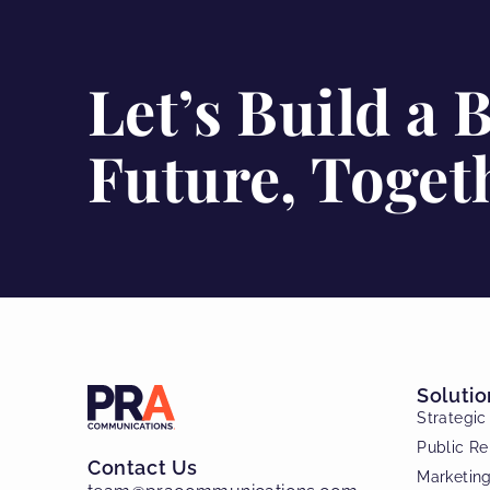
Let’s Build a 
Future, Toget
Solutio
Strategi
Public Re
Contact Us
Marketin