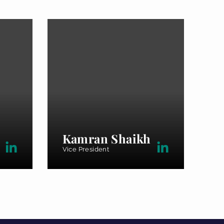
Kamran Shaikh
Vice President