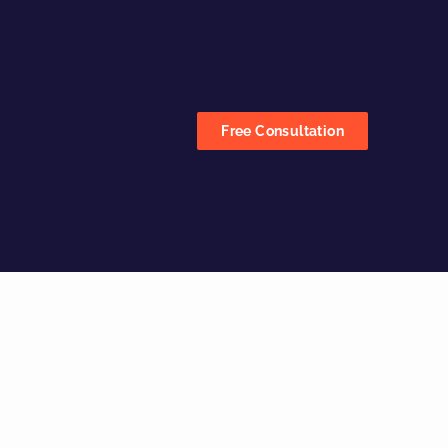
Free Consultation