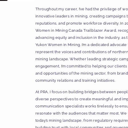
Throughout my career, I’ve had the privilege of w
innovative leaders in mining, creating campaigns 
reputations, and promote workforce diversity. In 2
Women in Mining Canada Trailblazer Award, reco
advancing equity and inclusion in the industry, as
Yukon Women in Mining. I’m a dedicated advocate f
represent the voices and contributions of norther
mining landscape. Whether leading strategic cam
engagement, I’m committed to helping our clients
and opportunities of the mining sector, from bra
community relations and training initiatives.
At PRA, I focus on building bridges between people
diverse perspectives to create meaningful and imp
communication specialists works tirelessly to ensu
resonate with the audiences that matter most. We
today’s mining landscape, from regulatory requirem
building trust with local communities and govern