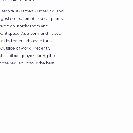
– Decora, a Garden, Gathering, and
gest collection of tropical plants
by women, northerners and
ent space. As a born-and-raised
 a dedicated advocate for a
Outside of work, I recently
ic softball player during the
he red lab, who is the best