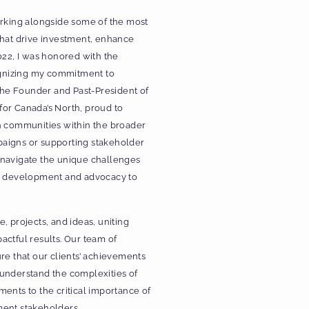
orking alongside some of the most
that drive investment, enhance
022, I was honored with the
gnizing my commitment to
 the Founder and Past-President of
or Canada’s North, proud to
n communities within the broader
paigns or supporting stakeholder
 navigate the unique challenges
nd development and advocacy to
, projects, and ideas, uniting
actful results. Our team of
re that our clients’ achievements
 understand the complexities of
ents to the critical importance of
ment stakeholders.