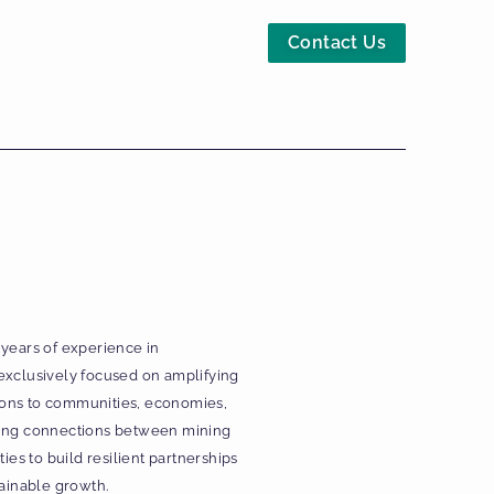
Contact Us
 years of experience in
exclusively focused on amplifying
utions to communities, economies,
ering connections between mining
s to build resilient partnerships
tainable growth.