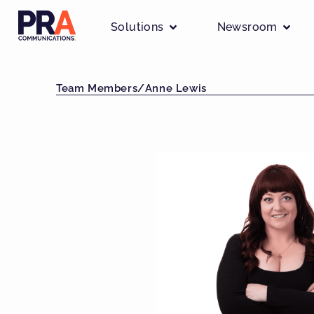
Solutions
Newsroom
Team Members
/
Anne Lewis