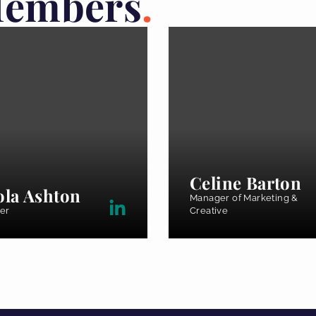
Members
Celine Barton
ola Ashton
Manager of Marketing &
er
Creative