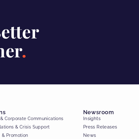
Better
her
ns
Newsroom
Insights
c & Corporate Communications
Press Releases
lations & Crisis Support
News
g & Promotion