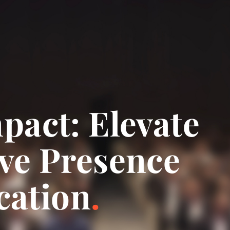
pact: Elevate
ve Presence
ation