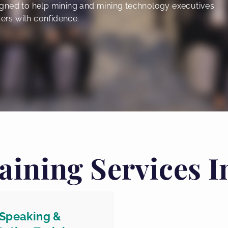
gned to help mining and mining technology executives
ers with confidence.
aining Services I
 Speaking &