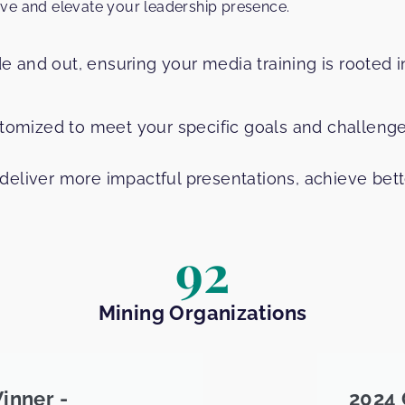
ive and elevate your leadership presence.
 and out, ensuring your media training is rooted 
stomized to meet your specific goals and challenge
deliver more impactful presentations, achieve bet
92
Mining Organizations
inner -
2024 