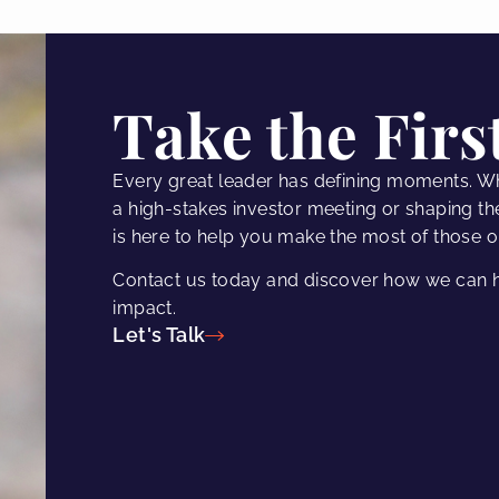
Take the Firs
Every great leader has defining moments. W
a high-stakes investor meeting or shaping th
is here to help you make the most of those o
Contact us today and discover how we can h
impact.
Let's Talk