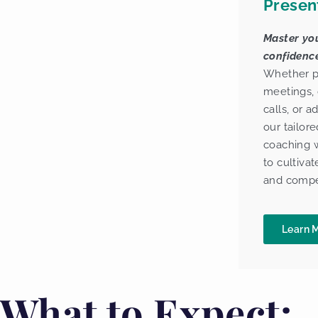
Presen
Master you
confidence
Whether pr
meetings, 
calls, or 
our tailore
coaching w
to cultivat
and compe
Learn 
What to Expect: