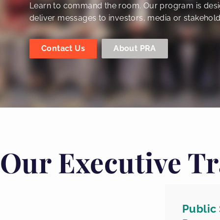
Learn to command the room. Our program is desi
deliver messages to investors, media or stakehold
Contact Us
About PRA
Our Executive Tr
Public