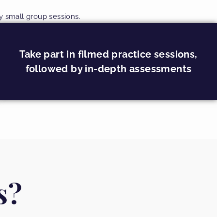
ry small group sessions.
Take part in filmed practice sessions,
followed by in-depth assessments
s?