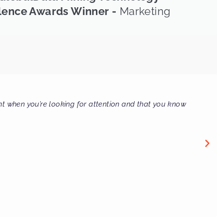
lence Awards Winner -
Marketing
fessional firm I have ever dealt with, bar none."
il