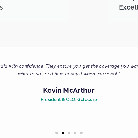
s
Excel
 so much for all your help. PRA Communications is the MOST pro
Virginia Galt
Journalist, Globe and Ma