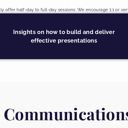
lly offer half-day to full-day sessions. We encourage 1:1 or ve
Insights on how to build and deliver
effective presentations
 Communication