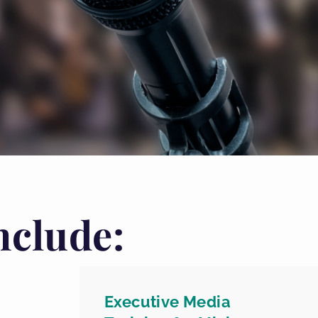
nclude:
Executive Media