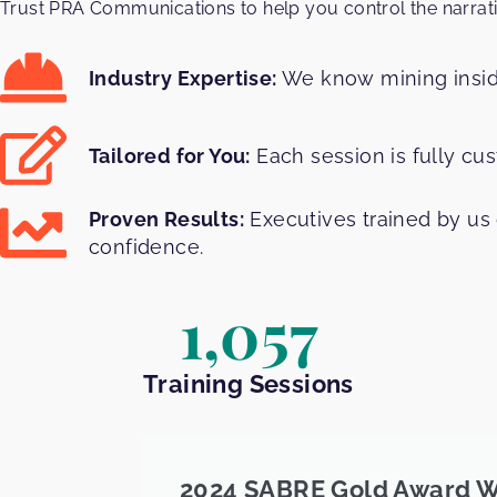
Trust PRA Communications to help you control the narrat
Industry Expertise:
We know mining inside
Tailored for You:
Each session is fully cu
Proven Results:
Executives trained by us 
confidence.
1,057
Training Sessions
2024 SABRE Gold Award W