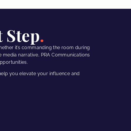
t Step
hether it’s commanding the room during
e media narrative,
PRA Communications
pportunities.
elp you elevate your influence and