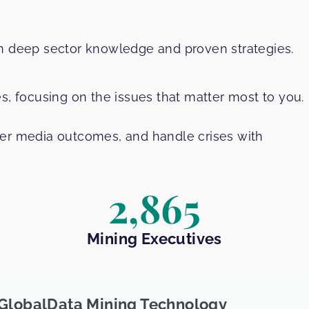
in deep sector knowledge and proven strategies.
s, focusing on the issues that matter most to you.
ter media outcomes, and handle crises with
2,865
Mining Executives
GlobalData Mining Technology