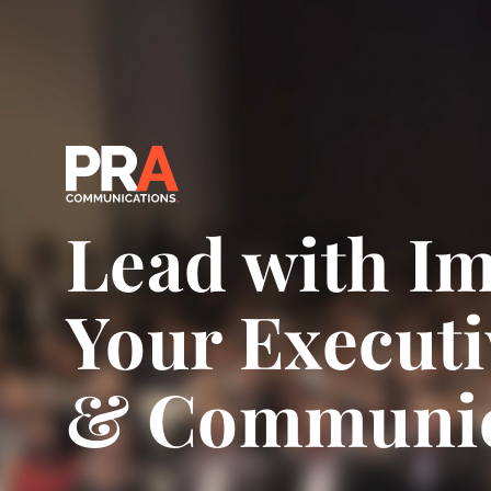
Lead with Im
Your Executi
& Communic