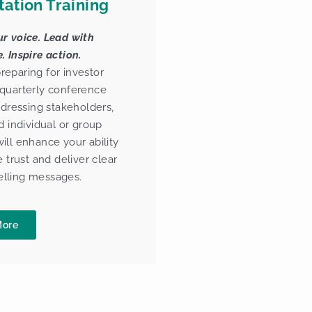
tation Training
r voice. Lead with
. Inspire action.
eparing for investor
quarterly conference
addressing stakeholders,
d individual or group
ill enhance your ability
e trust and deliver clear
lling messages.
More