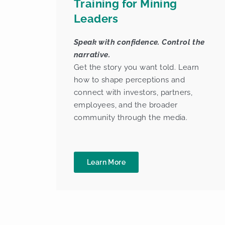
Training for Mining
Leaders
Speak with confidence. Control the
narrative.
Get the story you want told. Learn
how to shape perceptions and
connect with investors, partners,
employees, and the broader
community through the media.
Learn More