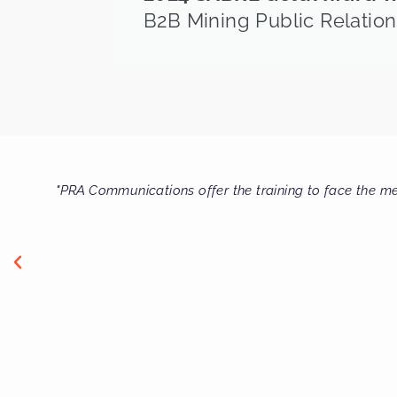
B2B Mining Public Relation
on and that you know
"Thanks