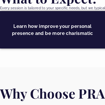
Every session is tailored to your specific needs, but we typica
Learn how improve your personal
presence and be more charismatic
Why Choose PRA