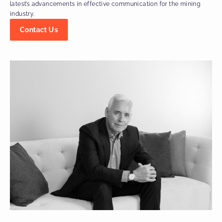
latest’s advancements in effective communication for the mining
industry.
Contact Us