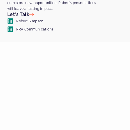
or explore new opportunities, Robert’s presentations
will leave a lasting impact.
Let's Talk
Robert Simpson
PRA Communications