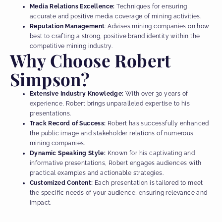
Media Relations Excellence:
Techniques for ensuring
accurate and positive media coverage of mining activities.
Reputation Management
: Advises mining companies on how
best to crafting a strong, positive brand identity within the
competitive mining industry.
Why Choose Robert
Simpson?
Extensive Industry Knowledge:
With over 30 years of
experience, Robert brings unparalleled expertise to his
presentations.
Track Record of Success:
Robert has successfully enhanced
the public image and stakeholder relations of numerous
mining companies.
Dynamic Speaking Style:
Known for his captivating and
informative presentations, Robert engages audiences with
practical examples and actionable strategies.
Customized Content:
Each presentation is tailored to meet
the specific needs of your audience, ensuring relevance and
impact.