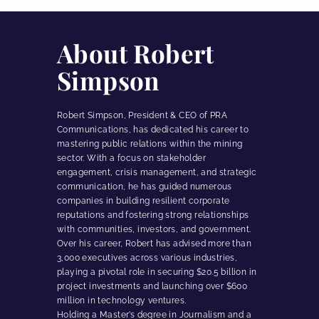
About Robert
Simpson
Robert Simpson, President & CEO of PRA
Communications, has dedicated his career to
mastering public relations within the mining
sector. With a focus on stakeholder
engagement, crisis management, and strategic
communication, he has guided numerous
companies in building resilient corporate
reputations and fostering strong relationships
with communities, investors, and government.
Over his career, Robert has advised more than
3,000 executives across various industries,
playing a pivotal role in securing $20.5 billion in
project investments and launching over $600
million in technology ventures.
Holding a Master’s degree in Journalism and a