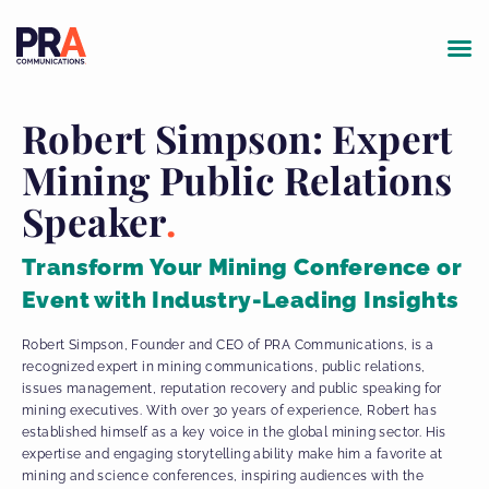
Robert Simpson: Expert
Mining Public Relations
Speaker
Transform Your Mining Conference or
Event with Industry-Leading Insights
Robert Simpson, Founder and CEO of PRA Communications, is a
recognized expert in mining communications, public relations,
issues management, reputation recovery and public speaking for
mining executives. With over 30 years of experience, Robert has
established himself as a key voice in the global mining sector. His
expertise and engaging storytelling ability make him a favorite at
mining and science conferences, inspiring audiences with the