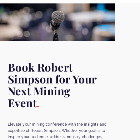
Book Robert
Simpson for Your
Next Mining
Event
Elevate your mining conference with the insights and
expertise of Robert Simpson. Whether your goal is to
inspire your audience, address industry challenges,