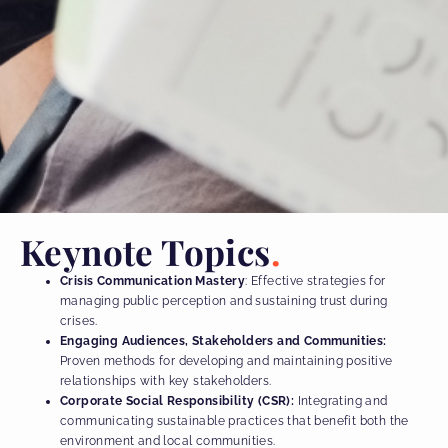
Keynote Topics
Crisis Communication Mastery
: Effective strategies for
managing public perception and sustaining trust during
crises.
Engaging Audiences, Stakeholders and Communities:
Proven methods for developing and maintaining positive
relationships with key stakeholders.
Corporate Social Responsibility (CSR):
Integrating and
communicating sustainable practices that benefit both the
environment and local communities.