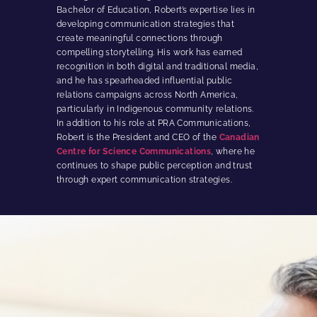
Bachelor of Education, Robert’s expertise lies in
developing communication strategies that
create meaningful connections through
compelling storytelling. His work has earned
recognition in both digital and traditional media,
and he has spearheaded influential public
relations campaigns across North America,
particularly in Indigenous community relations.
In addition to his role at PRA Communications,
Robert is the President and CEO of the
Canadian
Centre for Science Communications
, where he
continues to shape public perception and trust
through expert communication strategies.